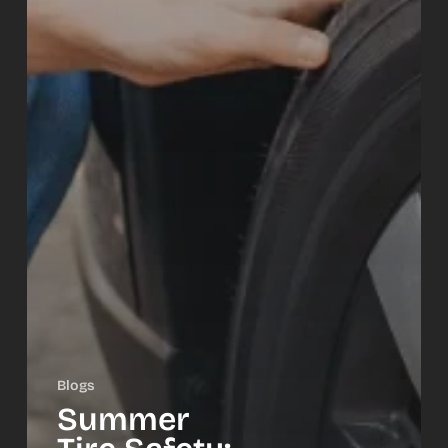
Blogs
Summer