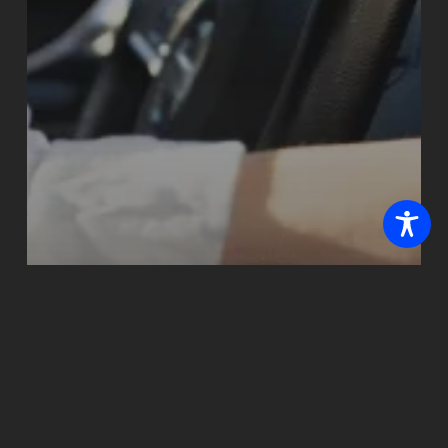
Blogs
How Summer Heat
Kills Your Car Battery
— and the Warning
Signs