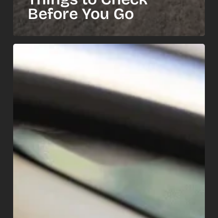
Before You Go
How
Summer
Heat
Kills
Your
Car
Battery
—
and
the
Warning
Signs