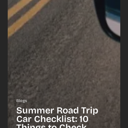
Blogs
Summer Road Trip
Car Checklist: 10
Things to Check