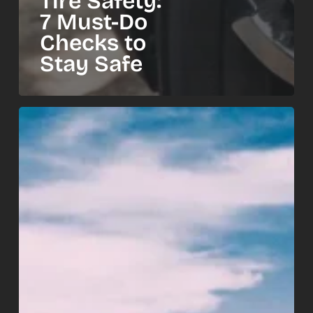
Tire Safety:
7 Must-Do
Checks to
Stay Safe
Summer
Road
Trip
Car
Checklist:
10
Things
to
Check
Before
You
Go