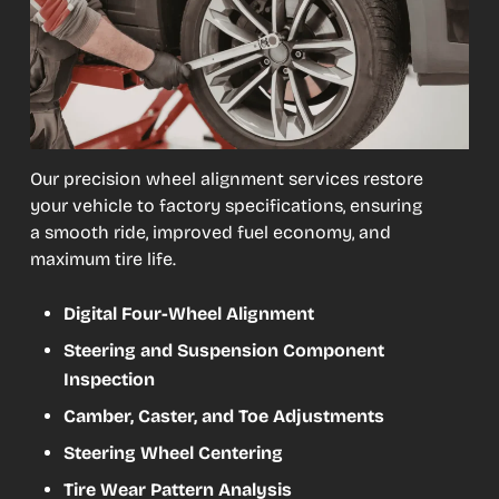
Our precision wheel alignment services restore
your vehicle to factory specifications, ensuring
a smooth ride, improved fuel economy, and
maximum tire life.
Digital Four-Wheel Alignment
Steering and Suspension Component
Inspection
Camber, Caster, and Toe Adjustments
Steering Wheel Centering
Tire Wear Pattern Analysis