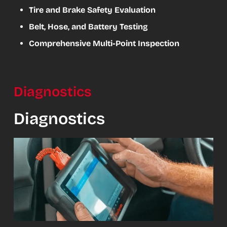
Tire and Brake Safety Evaluation
Belt, Hose, and Battery Testing
Comprehensive Multi-Point Inspection
Diagnostics
Diagnostics