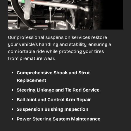
Our professional suspension services restore
your vehicle’s handling and stability, ensuring a
comfortable ride while protecting your tires
from premature wear.
Comprehensive Shock and Strut
Replacement
Steering Linkage and Tie Rod Service
Ball Joint and Control Arm Repair
Suspension Bushing Inspection
Power Steering System Maintenance