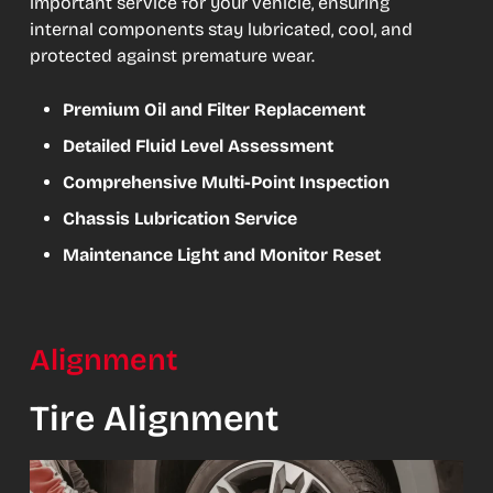
important service for your vehicle, ensuring
internal components stay lubricated, cool, and
protected against premature wear.
Premium Oil and Filter Replacement
Detailed Fluid Level Assessment
Comprehensive Multi-Point Inspection
Chassis Lubrication Service
Maintenance Light and Monitor Reset
Alignment
Tire Alignment