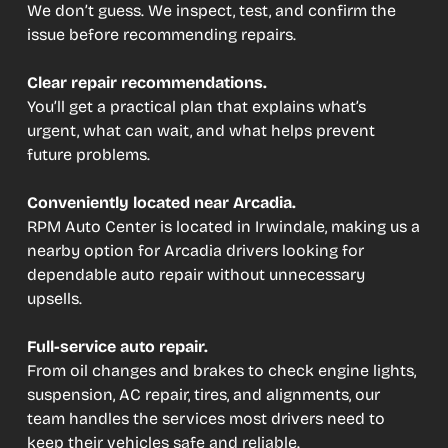
We don’t guess. We inspect, test, and confirm the
issue before recommending repairs.
Clear repair recommendations.
You’ll get a practical plan that explains what’s
urgent, what can wait, and what helps prevent
future problems.
Conveniently located near Arcadia.
RPM Auto Center is located in Irwindale, making us a
nearby option for Arcadia drivers looking for
dependable auto repair without unnecessary
upsells.
Full-service auto repair.
From oil changes and brakes to check engine lights,
suspension, AC repair, tires, and alignments, our
team handles the services most drivers need to
keep their vehicles safe and reliable.