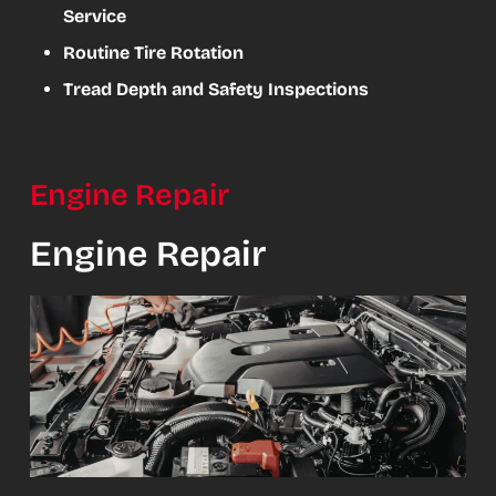
Service
Routine Tire Rotation
Tread Depth and Safety Inspections
Engine Repair
Engine Repair