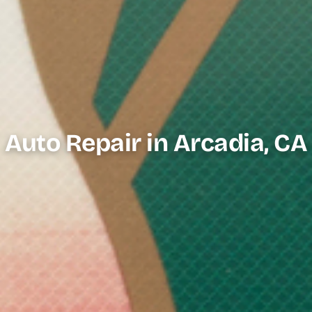
Auto Repair in Arcadia, CA