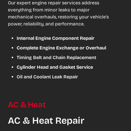
Our expert engine repair services address
everything from minor leaks to major
mechanical overhauls, restoring your vehicle’s
power, reliability, and performance.
Internal Engine Component Repair
Complete Engine Exchange or Overhaul
Timing Belt and Chain Replacement
Cylinder Head and Gasket Service
Oil and Coolant Leak Repair
AC & Heat
AC & Heat Repair