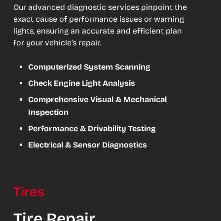
Our advanced diagnostic services pinpoint the
exact cause of performance issues or warning
lights, ensuring an accurate and efficient plan
for your vehicle’s repair.
Computerized System Scanning
Check Engine Light Analysis
Comprehensive Visual & Mechanical
Inspection
Performance & Drivability Testing
Electrical & Sensor Diagnostics
Tires
Tire Repair