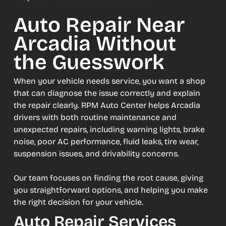
Auto Repair Near
Arcadia Without
the Guesswork
When your vehicle needs service, you want a shop
that can diagnose the issue correctly and explain
the repair clearly. RPM Auto Center helps Arcadia
drivers with both routine maintenance and
unexpected repairs, including warning lights, brake
noise, poor AC performance, fluid leaks, tire wear,
suspension issues, and drivability concerns.
Our team focuses on finding the root cause, giving
you straightforward options, and helping you make
the right decision for your vehicle.
Auto Repair Services