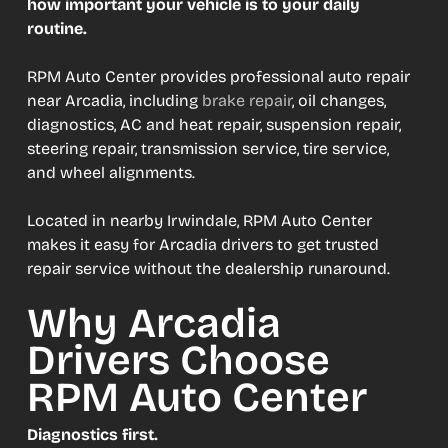
how important your vehicle is to your daily
routine.
RPM Auto Center provides professional auto repair
near Arcadia, including
brake repair
, oil changes,
diagnostics, AC and heat repair, suspension repair,
steering repair, transmission service, tire service,
and wheel alignments.
Located in nearby Irwindale, RPM Auto Center
makes it easy for Arcadia drivers to get trusted
repair service without the dealership runaround.
Why Arcadia
Drivers Choose
RPM Auto Center
Diagnostics first.