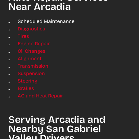
Near Arcadia
Scheduled Maintenance
Diagnostics
Tires
Engine Repair
Oil Changes
Alignment
Transmission
Suspension
Steering
Brakes
AC and Heat Repair
Serving Arcadia and
Nearby San Gabriel
Valley Drivers