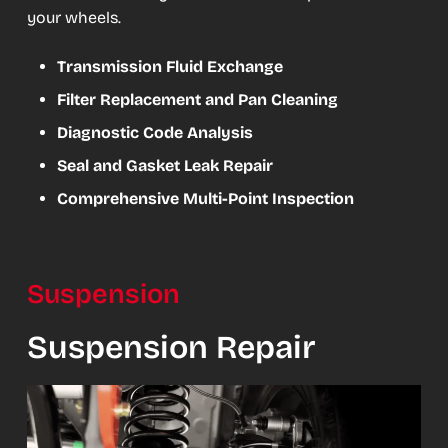
your wheels.
Transmission Fluid Exchange
Filter Replacement and Pan Cleaning
Diagnostic Code Analysis
Seal and Gasket Leak Repair
Comprehensive Multi-Point Inspection
Suspension
Suspension Repair