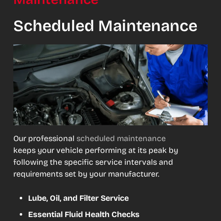
Scheduled Maintenance
Our professional
scheduled maintenance
keeps your vehicle performing at its peak by
following the specific service intervals and
requirements set by your manufacturer.
Lube, Oil, and Filter Service
Essential Fluid Health Checks