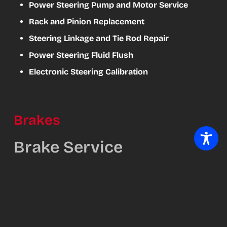
Power Steering Pump and Motor Service
Rack and Pinion Replacement
Steering Linkage and Tie Rod Repair
Power Steering Fluid Flush
Electronic Steering Calibration
Brakes
Brake Service