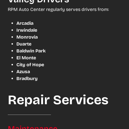
RPM Auto Center regularly serves drivers from:
Arcadia
Irwindale
Monrovia
Duarte
Baldwin Park
El Monte
City of Hope
Azusa
Bradbury
Repair Services
Maintenance