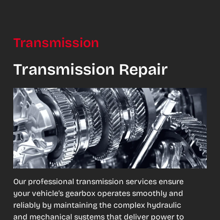
Transmission
Transmission Repair
Our professional transmission services ensure
your vehicle’s gearbox operates smoothly and
reliably by maintaining the complex hydraulic
and mechanical systems that deliver power to