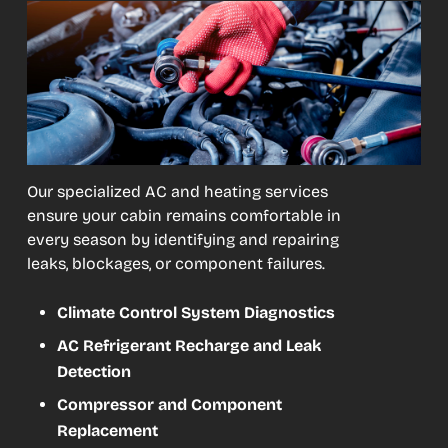
Our specialized AC and heating services
ensure your cabin remains comfortable in
every season by identifying and repairing
leaks, blockages, or component failures.
Climate Control System Diagnostics
AC Refrigerant Recharge and Leak
Detection
Compressor and Component
Replacement