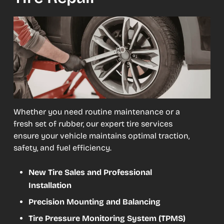
Whether you need routine maintenance or a
fresh set of rubber, our expert tire services
ensure your vehicle maintains optimal traction,
safety, and fuel efficiency.
New Tire Sales and Professional
Installation
Precision Mounting and Balancing
Tire Pressure Monitoring System (TPMS)