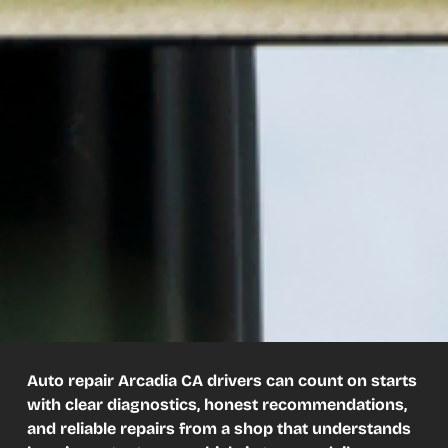
Auto repair Arcadia CA drivers can count on starts
with clear diagnostics, honest recommendations,
and reliable repairs from a shop that understands