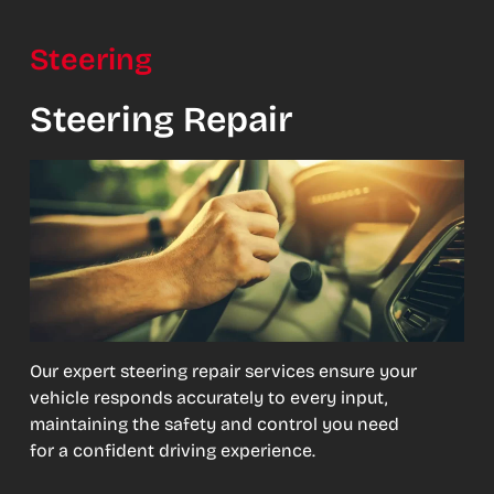
Steering
Steering Repair
Our expert steering repair services ensure your
vehicle responds accurately to every input,
maintaining the safety and control you need
for a confident driving experience.