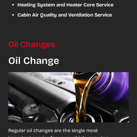
Heating System and Heater Core Service
Cabin Air Quality and Ventilation Service
Oil Changes
Oil Change
Regular oil changes are the single most