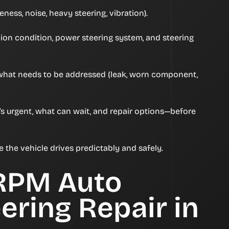
ness, noise, heavy steering, vibration).
inion condition, power steering system, and steering
 what needs to be addressed (leak, worn component,
’s urgent, what can wait, and repair options—before
re the vehicle drives predictably and safely.
RPM Auto
ering Repair in