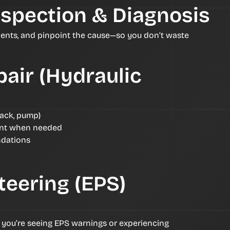
nspection & Diagnosis
ents, and pinpoint the cause—so you don’t waste
air (Hydraulic
rack, pump)
nt when needed
ndations
teering (EPS)
f you’re seeing EPS warnings or experiencing