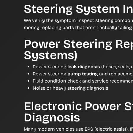
Steering System I
We verify the symptom, inspect steering compon
money replacing parts that aren’t actually failing.
Power Steering Rep
Systems)
Power steering
leak diagnosis
(hoses, seals, 
Power steering
pump testing
and replaceme
Fluid condition check and service recomme
Noise or heavy steering diagnosis
Electronic Power S
Diagnosis
Many modern vehicles use EPS (electric assist). I