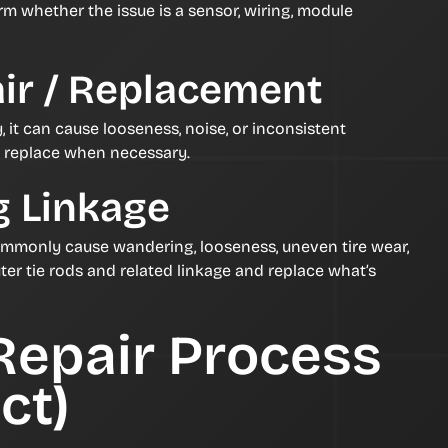
rm whether the issue is a sensor, wiring, module
ir / Replacement
y, it can cause looseness, noise, or inconsistent
d replace when necessary.
g Linkage
ommonly cause wandering, looseness, uneven tire wear,
ter tie rods and related linkage and replace what’s
Repair Process
ct)