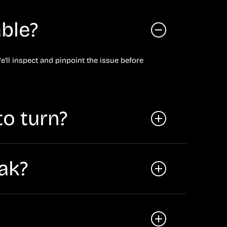
ble?
e’ll inspect and pinpoint the issue before
to turn?
es), or an electronic power steering fault.
eak?
e car or hear whining when turning, schedule