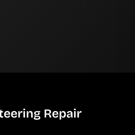
teering Repair