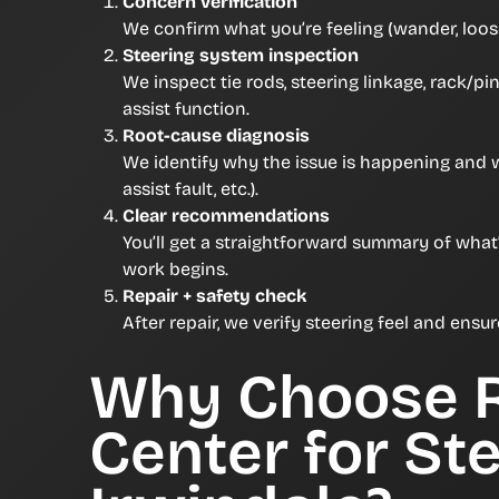
Concern verification
We confirm what you’re feeling (wander, loose
Steering system inspection
We inspect tie rods, steering linkage, rack/p
assist function.
Root-cause diagnosis
We identify why the issue is happening and
assist fault, etc.).
Clear recommendations
You’ll get a straightforward summary of what
work begins.
Repair + safety check
After repair, we verify steering feel and ensu
Why Choose 
Center for Ste