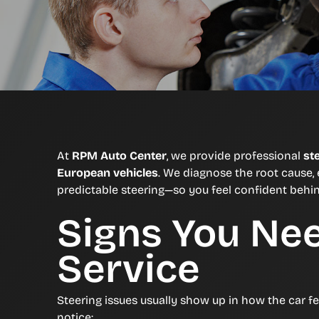
At
RPM Auto Center
, we provide professional
st
European vehicles
. We diagnose the root cause, 
predictable steering—so you feel confident behi
Signs You Ne
Service
Steering issues usually show up in how the car f
notice: