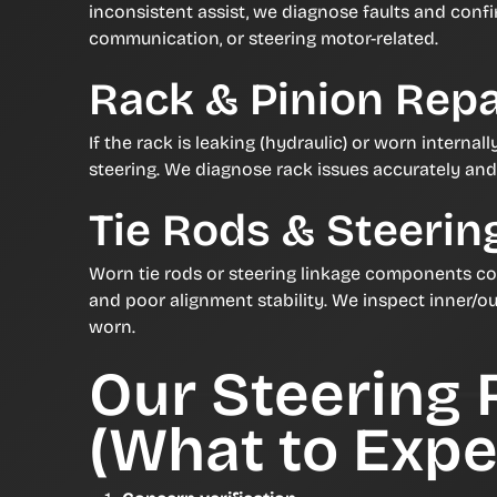
inconsistent assist, we diagnose faults and confi
communication, or steering motor-related.
Rack & Pinion Repa
If the rack is leaking (hydraulic) or worn internall
steering. We diagnose rack issues accurately an
Tie Rods & Steerin
Worn tie rods or steering linkage components c
and poor alignment stability. We inspect inner/ou
worn.
Our Steering 
(What to Expe