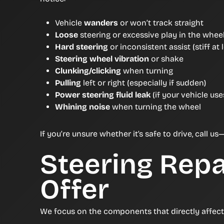
Vehicle
wanders
or won’t track straight
Loose
steering or excessive play in the whee
Hard steering
or inconsistent assist (stiff at
Steering wheel vibration
or shake
Clunking/clicking
when turning
Pulling
left or right (especially if sudden)
Power steering fluid leak
(if your vehicle us
Whining noise
when turning the wheel
If you’re unsure whether it’s safe to drive, call
Steering Repa
Offer
We focus on the components that directly affect s