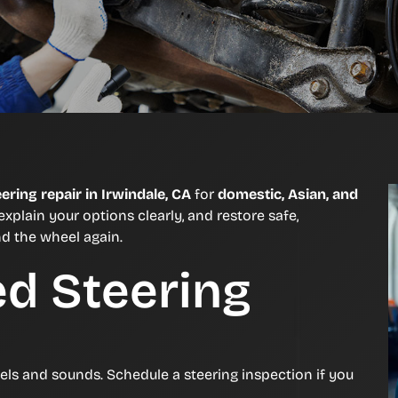
eering repair in Irwindale, CA
for
domestic, Asian, and
explain your options clearly, and restore safe,
nd the wheel again.
ed Steering
eels and sounds. Schedule a steering inspection if you