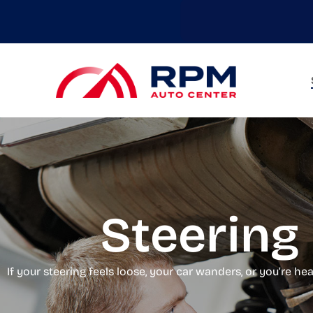
Skip
to
main
content
Steering 
If your steering feels loose, your car wanders, or you’re h