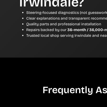
Irwindale?
Steering-focused diagnostics (not guesswork
Clear explanations and transparent recomm
Quality parts and professional installation
Repairs backed by our
36-month / 36,000-m
Trusted local shop serving Irwindale and ne
Frequently As