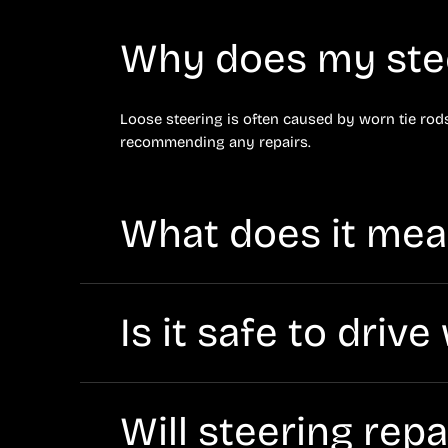
Why does my stee
Loose steering is often caused by worn tie rods,
recommending any repairs.
What does it mean
Hard steering can be caused by low power steerin
Diagnostics will confirm the cause.
Is it safe to driv
A leak can lead to loss of assist and potential
service soon.
Will steering rep