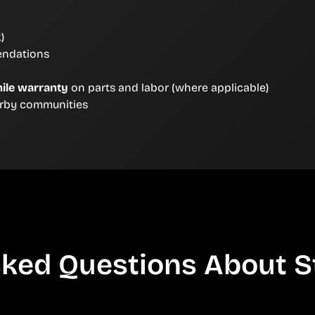
)
endations
ile warranty
on parts and labor (where applicable)
arby communities
ked Questions About S