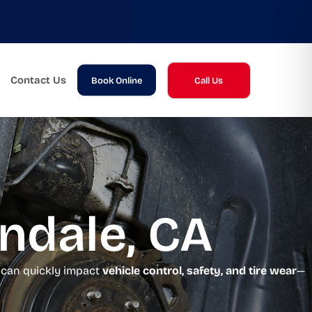
Contact Us
Book Online
Call Us
indale, CA
s can quickly impact
vehicle control, safety, and tire wear
—