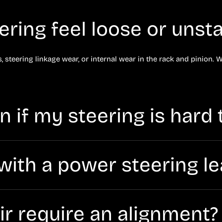
ring feel loose or unsta
 steering linkage wear, or internal wear in the rack and pinion. W
 if my steering is hard 
g fluid (from a leak), a failing pump, belt issues (on some vehicl
e with a power steering l
ly damage components if fluid runs low. If you see fluid under th
air require an alignment?