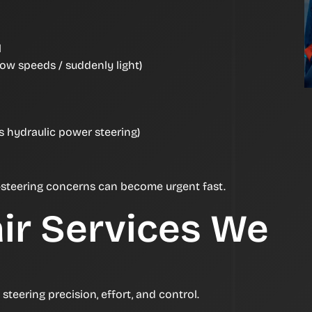
l
 low speeds / suddenly light)
es hydraulic power steering)
 us—steering concerns can become urgent fast.
ir Services We
teering precision, effort, and control.