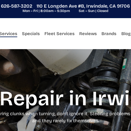
626-587-3202
110 E Longden Ave #B, Irwindale, CA 91706
Mon – Fri | 8:00am – 5:30pm
Sat – Sun | Closed
Services
Specials
Fleet Services
Reviews
Brands
Blog
Repair in Irw
earing clunks when turning, don’t ignore it. Steering problem
and they rarely fix themselves.