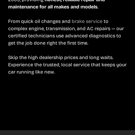
maintenance for all makes and models
.
From quick oil changes and
brake service
to
complex engine, transmission, and AC repairs — our
certified technicians use advanced diagnostics to
get the job done right the first time.
Skip the high dealership prices and long waits.
Experience the trusted, local service that keeps your
car running like new.