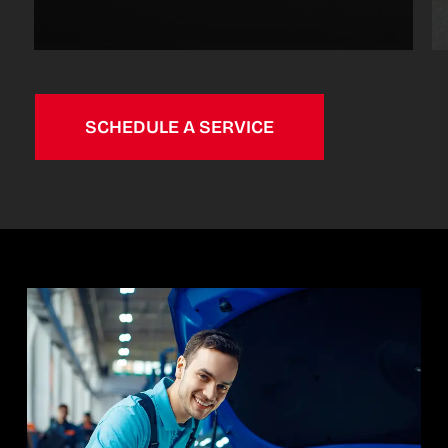
SCHEDULE A SERVICE