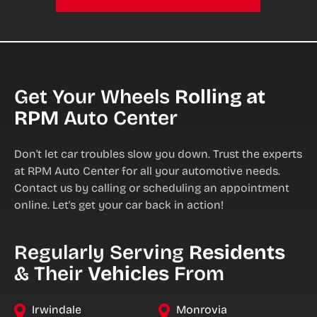
Get Your Wheels
Rolling at
RPM
Auto Center
Don't let car troubles slow you down. Trust the experts
at RPM Auto Center for all your automotive needs.
Contact us by calling or scheduling an appointment
online. Let's get your car back in action!
Regularly Serving
Residents
& Their
Vehicles
From
Irwindale
Monrovia