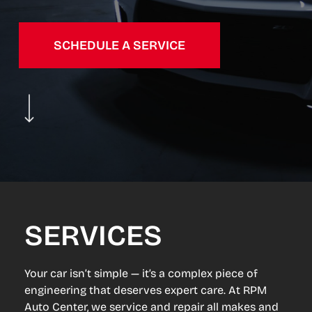
SCHEDULE A SERVICE
Navigate to the next section
SERVICES
Your car isn’t simple — it’s a complex piece of
engineering that deserves expert care. At RPM
Auto Center, we service and repair all makes and