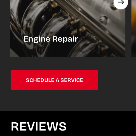
Engine Repair
SCHEDULE A SERVICE
REVIEWS