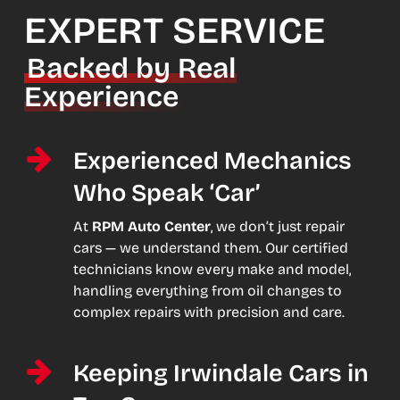
EXPERT SERVICE
Backed by Real
Experience
Experienced Mechanics
Who Speak ‘Car’
At
RPM Auto Center
, we don’t just repair
cars — we understand them. Our certified
technicians know every make and model,
handling everything from oil changes to
complex repairs with precision and care.
Keeping Irwindale Cars in