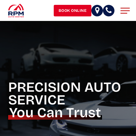
Skip
Men
to
BOOK ONLINE
main
content
PRECISION AUTO
SERVICE
You Can Trust