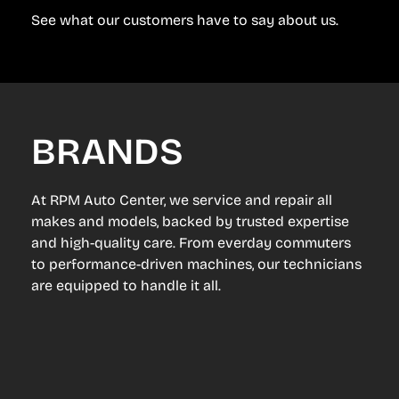
See what our customers have to say about us.
BRANDS
At RPM Auto Center, we service and repair all
makes and models, backed by trusted expertise
and high-quality care. From everday commuters
to performance-driven machines, our technicians
are equipped to handle it all.