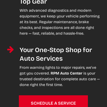
Top Gear
With advanced diagnostics and modern
equipment, we keep your vehicle performing
at its best. Regular maintenance, brake
checks, and inspections are all done right
here — fast, reliable, and hassle-free.
Your One-Stop Shop for
Auto Services
From warning lights to major repairs, we’ve
got you covered.
RPM Auto Center
is your
trusted destination for complete auto care —
done right the first time.
SCHEDULE A SERVICE