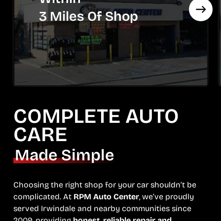
3 Miles Of Shop
COMPLETE AUTO
CARE
Made Simple
Choosing the right shop for your car shouldn’t be
complicated. At
RPM Auto Center
, we’ve proudly
served Irwindale and nearby communities since
2009, providing
honest, reliable repair and