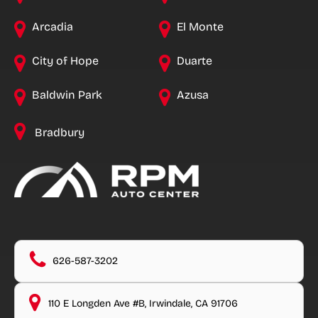
Arcadia
El Monte
City of Hope
Duarte
Baldwin Park
Azusa
Bradbury
626-587-3202
110 E Longden Ave #B, Irwindale, CA 91706