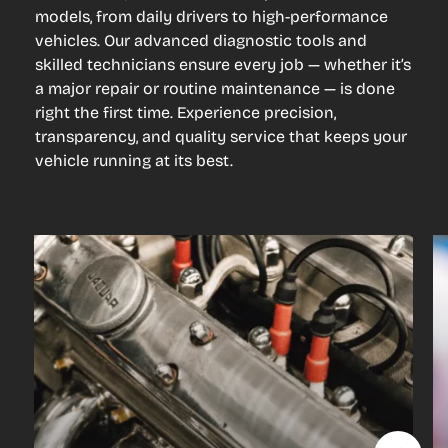
models, from daily drivers to high-performance
vehicles. Our advanced diagnostic tools and
skilled technicians ensure every job — whether it’s
a major repair or routine maintenance — is done
right the first time. Experience precision,
transparency, and quality service that keeps your
vehicle running at its best.
Engine
Repair