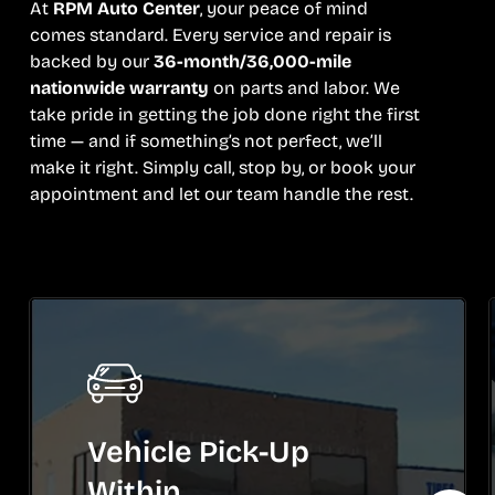
At
RPM Auto Center
, your peace of mind
comes standard. Every service and repair is
backed by our
36-month/36,000-mile
nationwide warranty
on parts and labor. We
take pride in getting the job done right the first
time — and if something’s not perfect, we’ll
make it right. Simply call, stop by, or book your
appointment and let our team handle the rest.
Vehicle Pick-Up
Within