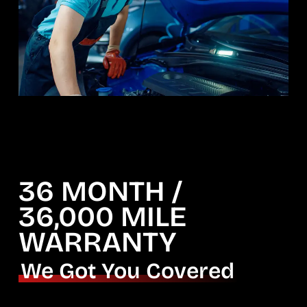
36 MONTH /
36,000 MILE
WARRANTY
We Got You Covered