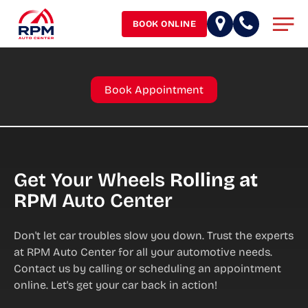
Skip
Men
to
BOOK ONLINE
main
content
Book Appointment
Get Your Wheels
Rolling at
RPM
Auto Center
Don't let car troubles slow you down. Trust the experts
at RPM Auto Center for all your automotive needs.
Contact us by calling or scheduling an appointment
online. Let's get your car back in action!