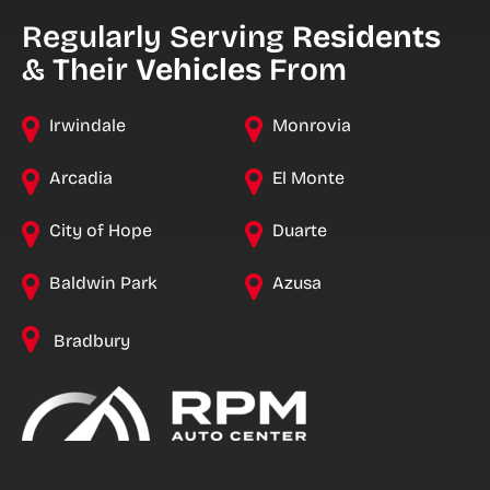
Regularly Serving
Residents
& Their
Vehicles
From
Irwindale
Monrovia
Arcadia
El Monte
City of Hope
Duarte
Baldwin Park
Azusa
Bradbury