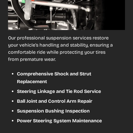
Our professional suspension services restore
your vehicle’s handling and stability, ensuring a
comfortable ride while protecting your tires
from premature wear.
Comprehensive Shock and Strut
Replacement
Steering Linkage and Tie Rod Service
Ball Joint and Control Arm Repair
Suspension Bushing Inspection
Power Steering System Maintenance