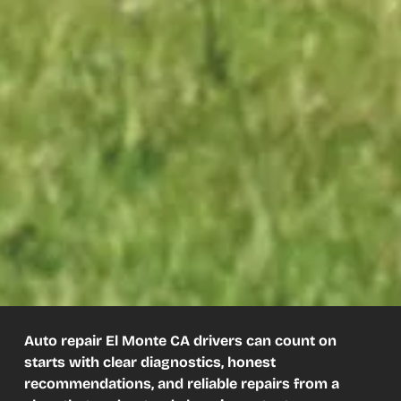
Auto repair El Monte CA drivers can count on
starts with clear diagnostics, honest
recommendations, and reliable repairs from a