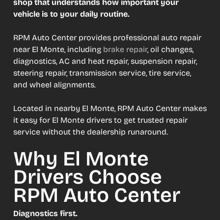
shop that understands how important your
vehicle is to your daily routine.
RPM Auto Center provides professional auto repair
near El Monte, including
brake repair
, oil changes,
diagnostics, AC and heat repair, suspension repair,
steering repair, transmission service, tire service,
and wheel alignments.
Located in nearby El Monte, RPM Auto Center makes
it easy for El Monte drivers to get trusted repair
service without the dealership runaround.
Why El Monte
Drivers Choose
RPM Auto Center
Diagnostics first.