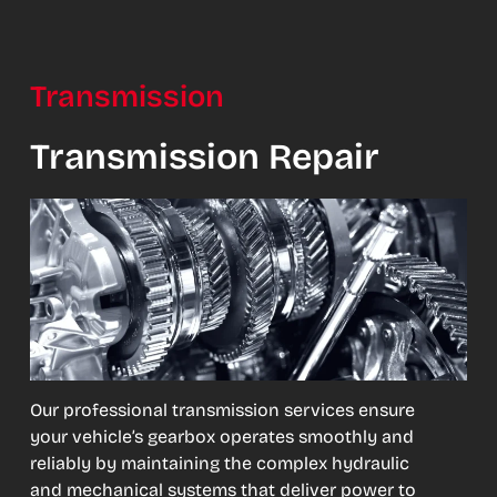
Transmission
Transmission Repair
Our professional transmission services ensure
your vehicle’s gearbox operates smoothly and
reliably by maintaining the complex hydraulic
and mechanical systems that deliver power to