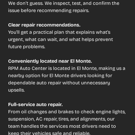
We don’t guess. We inspect, test, and confirm the
issue before recommending repairs.
Clear repair recommendations.
You’ll get a practical plan that explains what’s
urgent, what can wait, and what helps prevent
future problems.
Conveniently located near El Monte.
RPM Auto Center is located in El Monte, making us a
nearby option for El Monte drivers looking for
dependable auto repair without unnecessary
upsells.
Full-service auto repair.
From oil changes and brakes to check engine lights,
suspension, AC repair, tires, and alignments, our
team handles the services most drivers need to
keep their vehicles safe and reliable.