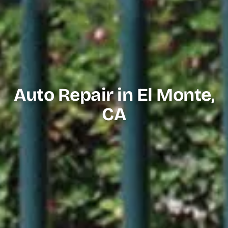
Auto Repair in El Monte,
CA