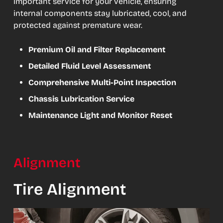
important service for your vehicle, ensuring
internal components stay lubricated, cool, and
protected against premature wear.
Premium Oil and Filter Replacement
Detailed Fluid Level Assessment
Comprehensive Multi-Point Inspection
Chassis Lubrication Service
Maintenance Light and Monitor Reset
Alignment
Tire Alignment