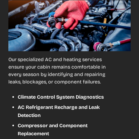
Our specialized AC and heating services
ensure your cabin remains comfortable in
every season by identifying and repairing
leaks, blockages, or component failures.
Climate Control System Diagnostics
AC Refrigerant Recharge and Leak
Detection
Compressor and Component
Replacement