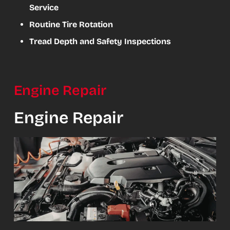
Service
Routine Tire Rotation
Tread Depth and Safety Inspections
Engine Repair
Engine Repair