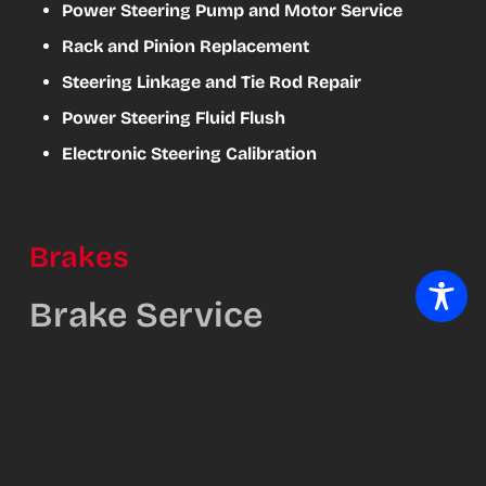
Power Steering Pump and Motor Service
Rack and Pinion Replacement
Steering Linkage and Tie Rod Repair
Power Steering Fluid Flush
Electronic Steering Calibration
Brakes
Brake Service