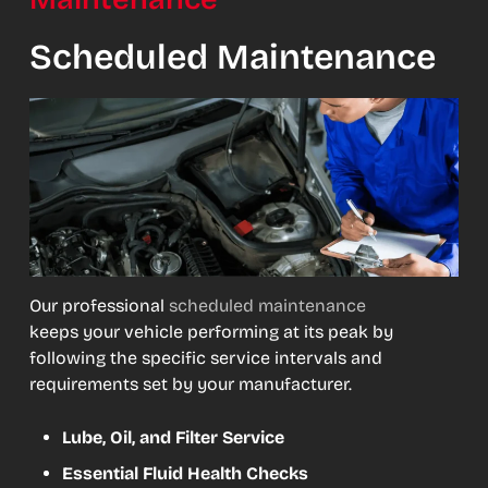
Scheduled Maintenance
Our professional
scheduled maintenance
keeps your vehicle performing at its peak by
following the specific service intervals and
requirements set by your manufacturer.
Lube, Oil, and Filter Service
Essential Fluid Health Checks