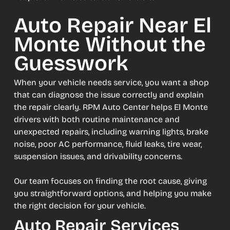
Auto Repair Near El
Monte Without the
Guesswork
When your vehicle needs service, you want a shop
that can diagnose the issue correctly and explain
the repair clearly. RPM Auto Center helps El Monte
drivers with both routine maintenance and
unexpected repairs, including warning lights, brake
noise, poor AC performance, fluid leaks, tire wear,
suspension issues, and drivability concerns.
Our team focuses on finding the root cause, giving
you straightforward options, and helping you make
the right decision for your vehicle.
Auto Repair Services