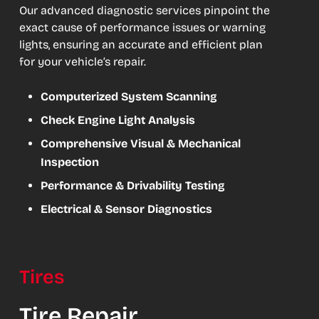
Our advanced diagnostic services pinpoint the
exact cause of performance issues or warning
lights, ensuring an accurate and efficient plan
for your vehicle’s repair.
Computerized System Scanning
Check Engine Light Analysis
Comprehensive Visual & Mechanical
Inspection
Performance & Drivability Testing
Electrical & Sensor Diagnostics
Tires
Tire Repair