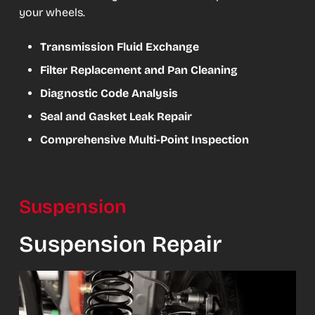
your wheels.
Transmission Fluid Exchange
Filter Replacement and Pan Cleaning
Diagnostic Code Analysis
Seal and Gasket Leak Repair
Comprehensive Multi-Point Inspection
Suspension
Suspension Repair