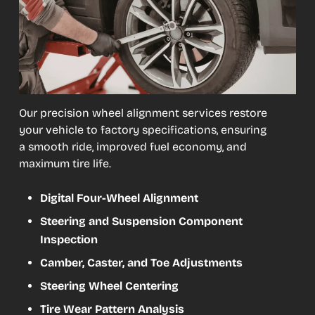
Our precision wheel alignment services restore
your vehicle to factory specifications, ensuring
a smooth ride, improved fuel economy, and
maximum tire life.
Digital Four-Wheel Alignment
Steering and Suspension Component
Inspection
Camber, Caster, and Toe Adjustments
Steering Wheel Centering
Tire Wear Pattern Analysis