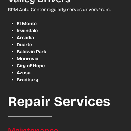
RPM Auto Center regularly serves drivers from:
El Monte
Irwindale
Arcadia
Duarte
Baldwin Park
Monrovia
City of Hope
Azusa
Bradbury
Repair Services
Maintenance