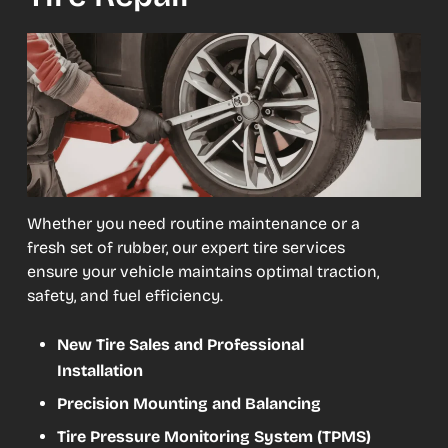
Whether you need routine maintenance or a
fresh set of rubber, our expert tire services
ensure your vehicle maintains optimal traction,
safety, and fuel efficiency.
New Tire Sales and Professional
Installation
Precision Mounting and Balancing
Tire Pressure Monitoring System (TPMS)