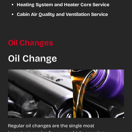
Heating System and Heater Core Service
Cabin Air Quality and Ventilation Service
Oil Changes
Oil Change
Regular oil changes are the single most