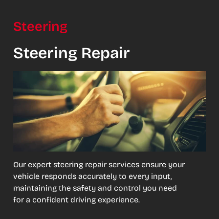
Steering
Steering Repair
Our expert steering repair services ensure your
vehicle responds accurately to every input,
maintaining the safety and control you need
for a confident driving experience.