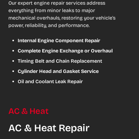
Our expert engine repair services address
everything from minor leaks to major
mechanical overhauls, restoring your vehicle’s
power, reliability, and performance.
Internal Engine Component Repair
Complete Engine Exchange or Overhaul
Timing Belt and Chain Replacement
Cylinder Head and Gasket Service
Oil and Coolant Leak Repair
AC & Heat
AC & Heat Repair