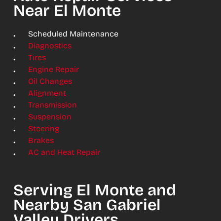
Near El Monte
Scheduled Maintenance
Diagnostics
Tires
Engine Repair
Oil Changes
Alignment
Transmission
Suspension
Steering
Brakes
AC and Heat Repair
Serving El Monte and
Nearby San Gabriel
Valley Drivers