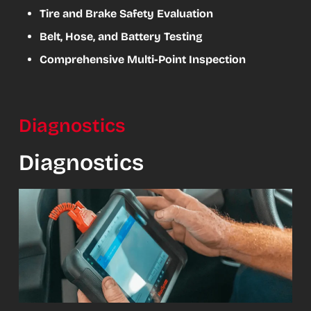
Tire and Brake Safety Evaluation
Belt, Hose, and Battery Testing
Comprehensive Multi-Point Inspection
Diagnostics
Diagnostics