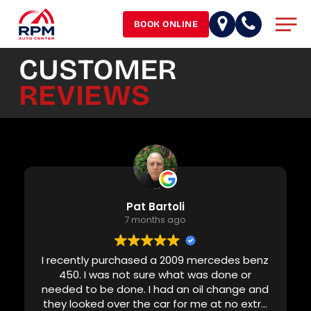
Skip
Men
to
BOOK ONLINE
main
content
CUSTOMER
REVIEWS
Pat Bartoli
7 months ago
I recently purchased a 2009 mercedes benz
450. I was not sure what was done or
needed to be done. I had an oil change and
they looked over the car for me at no extra