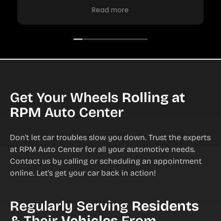
charge. The oil change was done, fluids
Read more
checked and emailed me some things that
should be done soon.
They were professional, polite and friendly.
RPM is the place I will continue to go to for
my repairs! Price was excellent ?
Get Your Wheels
Rolling at
RPM
Auto Center
Don't let car troubles slow you down. Trust the experts
at RPM Auto Center for all your automotive needs.
Contact us by calling or scheduling an appointment
online. Let's get your car back in action!
Regularly Serving
Residents