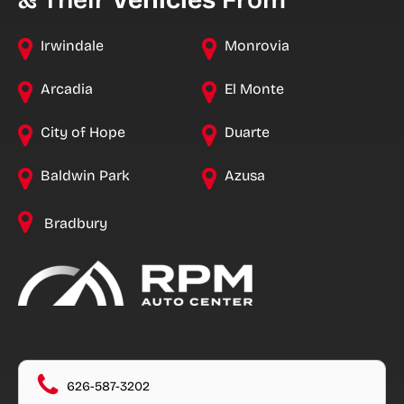
& Their
Vehicles
From
Irwindale
Monrovia
Arcadia
El Monte
City of Hope
Duarte
Baldwin Park
Azusa
Bradbury
626-587-3202